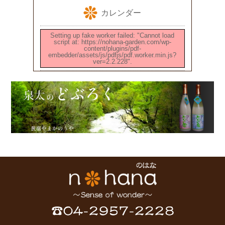
カレンダー
Setting up fake worker failed: "Cannot load
script at: https://nohana-garden.com/wp-
content/plugins/pdf-
embedder/assets/js/pdfjs/pdf.worker.min.js?
ver=2.2.228".